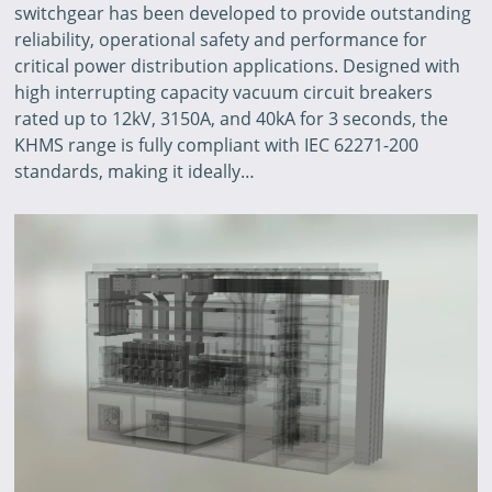
switchgear has been developed to provide outstanding
reliability, operational safety and performance for
critical power distribution applications. Designed with
high interrupting capacity vacuum circuit breakers
rated up to 12kV, 3150A, and 40kA for 3 seconds, the
KHMS range is fully compliant with IEC 62271-200
standards, making it ideally…