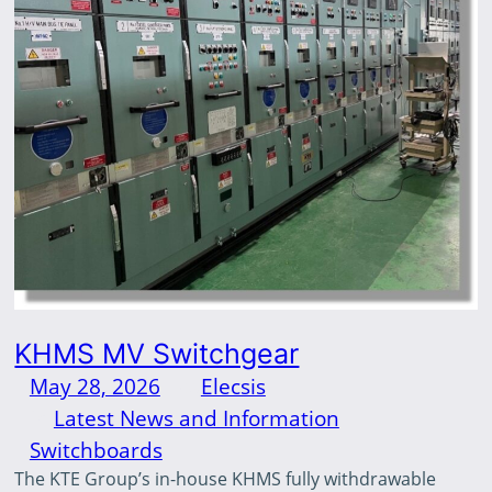
KHMS MV Switchgear
May 28, 2026
—
Elecsis
by
in
Latest News and Information
, 
Switchboards
The KTE Group’s in-house KHMS fully withdrawable