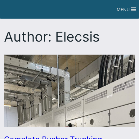
Skip
MENU
to
content
Author:
Elecsis