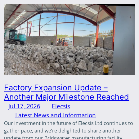
Factory Expansion Update –
Another Major Milestone Reached
Jul 17, 2026
—
Elecsis
by
in
Latest News and Information
Our investment in the future of Elecsis Ltd continues to
gather pace, and we’re delighted to share another
update from our Bridgwater manufacturing facility.