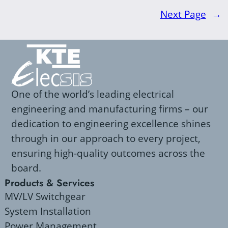
Next Page
→
One of the world’s leading electrical
engineering and manufacturing firms – our
dedication to engineering excellence shines
through in our approach to every project,
ensuring high-quality outcomes across the
board.
Products & Services
MV/LV Switchgear
System Installation
Power Management