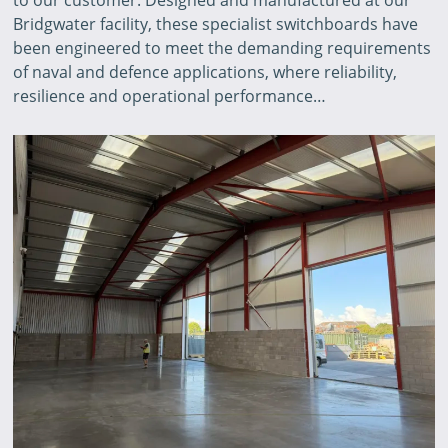
Bridgwater facility, these specialist switchboards have
been engineered to meet the demanding requirements
of naval and defence applications, where reliability,
resilience and operational performance…