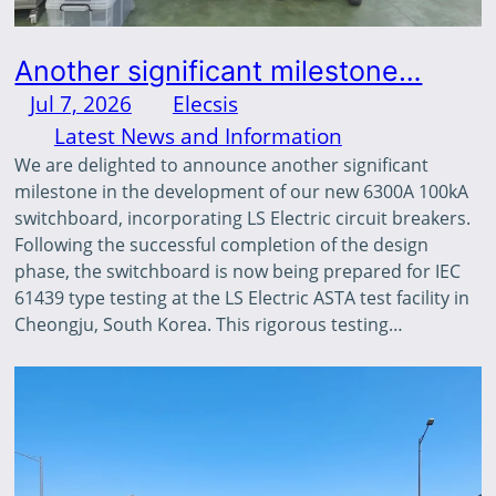
Another significant milestone…
Jul 7, 2026
—
Elecsis
by
in
Latest News and Information
We are delighted to announce another significant
milestone in the development of our new 6300A 100kA
switchboard, incorporating LS Electric circuit breakers.
Following the successful completion of the design
phase, the switchboard is now being prepared for IEC
61439 type testing at the LS Electric ASTA test facility in
Cheongju, South Korea. This rigorous testing…