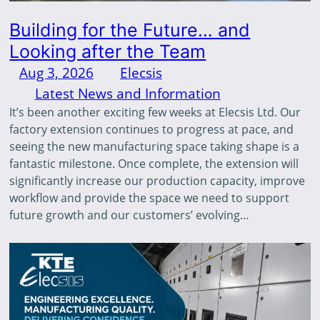
Building for the Future… and
Looking after the Team
Aug 3, 2026
—
Elecsis
by
in
Latest News and Information
It’s been another exciting few weeks at Elecsis Ltd. Our
factory extension continues to progress at pace, and
seeing the new manufacturing space taking shape is a
fantastic milestone. Once complete, the extension will
significantly increase our production capacity, improve
workflow and provide the space we need to support
future growth and our customers’ evolving…