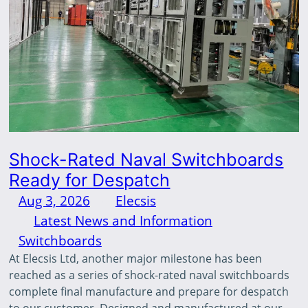
Shock-Rated Naval Switchboards
Ready for Despatch
Aug 3, 2026
—
Elecsis
by
in
Latest News and Information
, 
Switchboards
At Elecsis Ltd, another major milestone has been
reached as a series of shock-rated naval switchboards
complete final manufacture and prepare for despatch
to our customer. Designed and manufactured at our