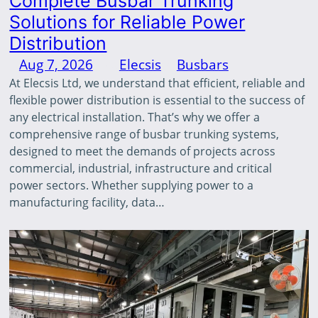
Complete Busbar Trunking
Solutions for Reliable Power
Distribution
Aug 7, 2026
—
Elecsis
in
Busbars
by
At Elecsis Ltd, we understand that efficient, reliable and
flexible power distribution is essential to the success of
any electrical installation. That’s why we offer a
comprehensive range of busbar trunking systems,
designed to meet the demands of projects across
commercial, industrial, infrastructure and critical
power sectors. Whether supplying power to a
manufacturing facility, data…