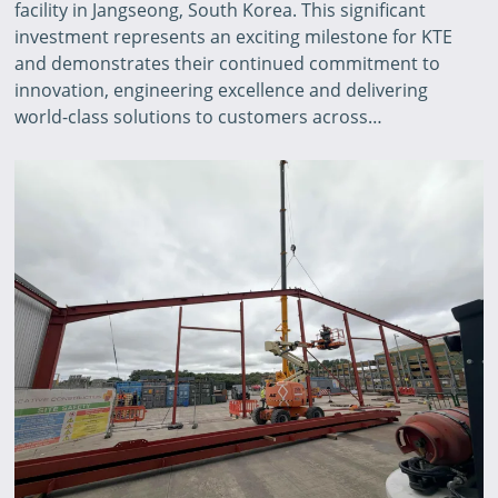
facility in Jangseong, South Korea. This significant
investment represents an exciting milestone for KTE
and demonstrates their continued commitment to
innovation, engineering excellence and delivering
world-class solutions to customers across…