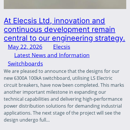
At Elecsis Ltd, innovation and
continuous development remain
central to our engineering strategy.
May 22, 2026
—
Elecsis
by
in
Latest News and Information
, 
Switchboards
We are pleased to announce that the designs for our
new 6300A 100kA switchboard, utilising LS Electric
circuit breakers, have now been completed. This marks
another important milestone in expanding our
technical capabilities and delivering high-performance
power distribution solutions for demanding industrial
applications. The next stage of the project will see the
design undergo full…