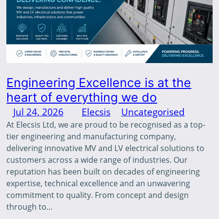
Engineering Excellence is at the
heart of everything we do
Jul 24, 2026
—
Elecsis
in
Uncategorised
by
At Elecsis Ltd, we are proud to be recognised as a top-
tier engineering and manufacturing company,
delivering innovative MV and LV electrical solutions to
customers across a wide range of industries. Our
reputation has been built on decades of engineering
expertise, technical excellence and an unwavering
commitment to quality. From concept and design
through to…