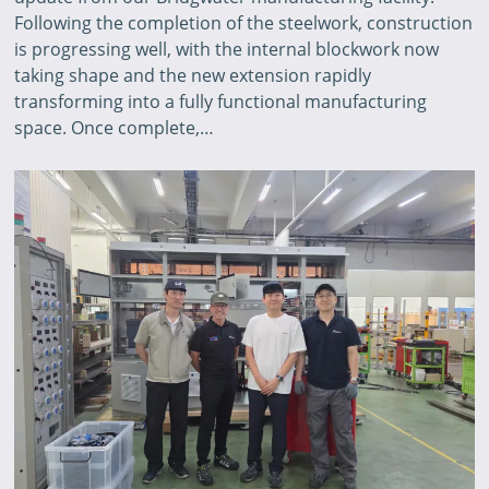
Following the completion of the steelwork, construction
is progressing well, with the internal blockwork now
taking shape and the new extension rapidly
transforming into a fully functional manufacturing
space. Once complete,…