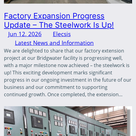
Factory Expansion Progress
Update – The Steelwork Is Up!
Jun 12, 2026
—
Elecsis
by
in
Latest News and Information
We are delighted to share that our factory extension
project at our Bridgwater facility is progressing well,
with a major milestone now achieved – the steelwork is
up! This exciting development marks significant
progress in our ongoing investment in the future of our
business and our commitment to supporting
continued growth. Once completed, the extension…