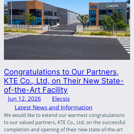
Congratulations to Our Partners,
KTE Co., Ltd, on Their New State-
of-the-Art Facility
Jun 12, 2026
—
Elecsis
by
in
Latest News and Information
We would like to extend our warmest congratulations
to our valued partners, KTE Co., Ltd, on the successful
completion and opening of their new state-of-the-art